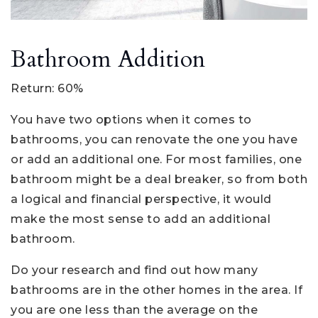
Bathroom Addition
Return: 60%
You have two options when it comes to
bathrooms, you can renovate the one you have
or add an additional one. For most families, one
bathroom might be a deal breaker, so from both
a logical and financial perspective, it would
make the most sense to add an additional
bathroom.
Do your research and find out how many
bathrooms are in the other homes in the area. If
you are one less than the average on the