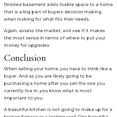
finished basement adds livable space to a home
that is a big part of buyers decision making
when looking for what fits their needs.
Again, assess the market, and see if it makes
the most sense in terms of where to put your
money for upgrades.
Conclusion
When selling your home, you have to think like a
buyer. And as you are likely going to be
purchasing a home after you sell the one you
currently live in, you know what is most
important to you.
A beautiful kitchen is not going to make up for a
broken furnace or a leaking roof. One beautiful