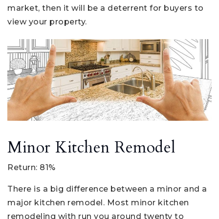
market, then it will be a deterrent for buyers to
view your property.
Minor Kitchen Remodel
Return: 81%
There is a big difference between a minor and a
major kitchen remodel. Most minor kitchen
remodeling with run you around twenty to