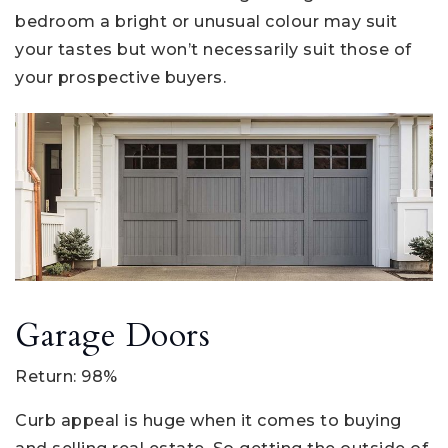
bedroom a bright or unusual colour may suit
your tastes but won’t necessarily suit those of
your prospective buyers.
Garage Doors
Return: 98%
Curb appeal is huge when it comes to buying