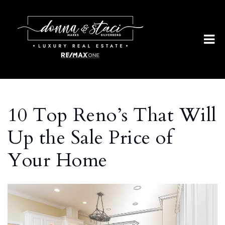
10 Top Reno’s That Will
Up the Sale Price of
Your Home