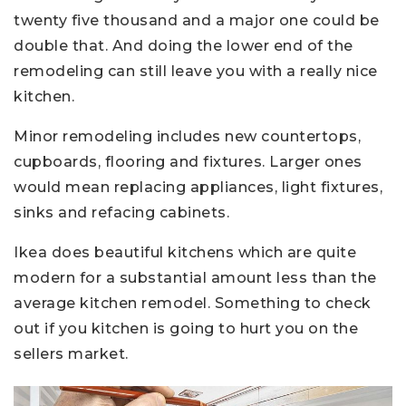
twenty five thousand and a major one could be
double that. And doing the lower end of the
remodeling can still leave you with a really nice
kitchen.
Minor remodeling includes new countertops,
cupboards, flooring and fixtures. Larger ones
would mean replacing appliances, light fixtures,
sinks and refacing cabinets.
Ikea does beautiful kitchens which are quite
modern for a substantial amount less than the
average kitchen remodel. Something to check
out if you kitchen is going to hurt you on the
sellers market.