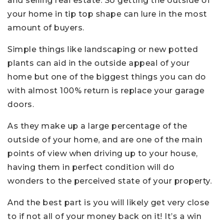
and selling real estate. So getting the outside of
your home in tip top shape can lure in the most
amount of buyers.
Simple things like landscaping or new potted
plants can aid in the outside appeal of your
home but one of the biggest things you can do
with almost 100% return is replace your garage
doors.
As they make up a large percentage of the
outside of your home, and are one of the main
points of view when driving up to your house,
having them in perfect condition will do
wonders to the perceived state of your property.
And the best part is you will likely get very close
to if not all of your money back on it! It’s a win