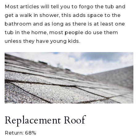
Most articles will tell you to forgo the tub and
get a walk in shower, this adds space to the
bathroom and as long as there is at least one
tub in the home, most people do use them
unless they have young kids.
Replacement Roof
Return: 68%