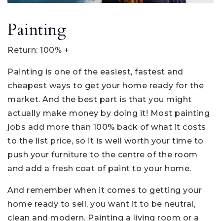
Painting
Return: 100% +
Painting is one of the easiest, fastest and
cheapest ways to get your home ready for the
market. And the best part is that you might
actually make money by doing it! Most painting
jobs add more than 100% back of what it costs
to the list price, so it is well worth your time to
push your furniture to the centre of the room
and add a fresh coat of paint to your home.
And remember when it comes to getting your
home ready to sell, you want it to be neutral,
clean and modern. Painting a living room or a