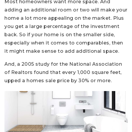
Most homeowners want more space. And
adding an additional room or two will make your
home a lot more appealing on the market. Plus
you get a large percentage of the investment
back. So if your home is on the smaller side,
especially when it comes to comparables, then
it might make sense to add additional space.
And, a 2005 study for the National Association
of Realtors found that every 1,000 square feet,
upped a homes sale price by 30% or more.