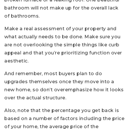
bathroom will not make up for the overall lack
of bathrooms.
Make a real assessment of your property and
what actually needs to be done. Make sure you
are not overlooking the simple things like curb
appeal and that you’re prioritizing function over
aesthetic.
And remember, most buyers plan to do
upgrades themselves once they move into a
new home, so don’t overemphasize how it looks
over the actual structure.
Also, note that the percentage you get back is
based on a number of factors including the price
of your home, the average price of the