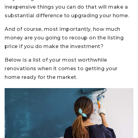
inexpensive things you can do that will make a
substantial difference to upgrading your home.
And of course, most importantly, how much
money are you going to recoup on the listing
price if you do make the investment?
Below is a list of your most worthwhile
renovations when it comes to getting your
home ready for the market.