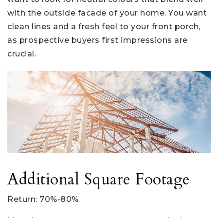
with the outside facade of your home. You want
clean lines and a fresh feel to your front porch,
as prospective buyers first impressions are
crucial.
Additional Square Footage
Return: 70%-80%