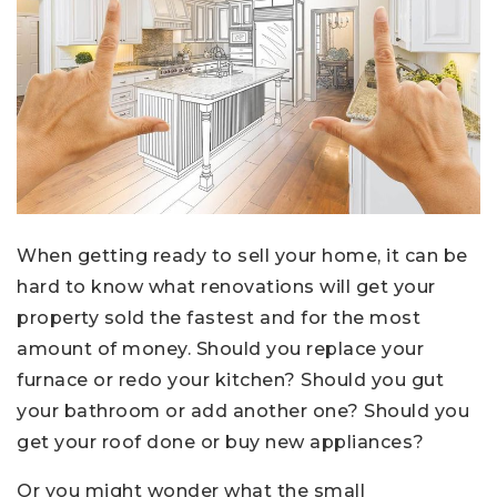
When getting ready to sell your home, it can be
hard to know what renovations will get your
property sold the fastest and for the most
amount of money. Should you replace your
furnace or redo your kitchen? Should you gut
your bathroom or add another one? Should you
get your roof done or buy new appliances?
Or you might wonder what the small