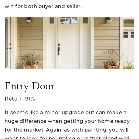
win for both buyer and seller.
Entry Door
Return: 91%
It seems like a minor upgrade but can make a
huge difference when getting your home ready
for the market. Again, as with painting, you will
want to look for neutral colours that blend well