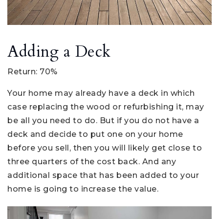
Adding a Deck
Return: 70%
Your home may already have a deck in which
case replacing the wood or refurbishing it, may
be all you need to do. But if you do not have a
deck and decide to put one on your home
before you sell, then you will likely get close to
three quarters of the cost back. And any
additional space that has been added to your
home is going to increase the value.