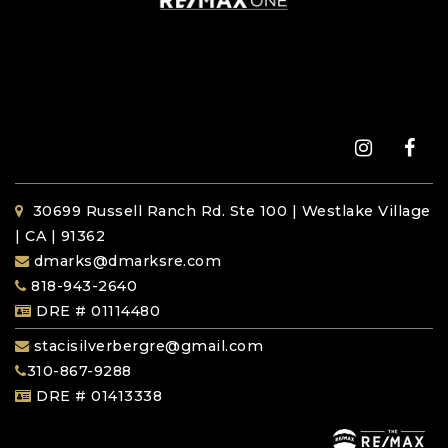
30699 Russell Ranch Rd. Ste 100 | Westlake Village
| CA | 91362
dmarks@dmarksre.com
818-943-2640
DRE # 01114480
stacisilverbergre@gmail.com
310-867-9288
DRE # 01413338