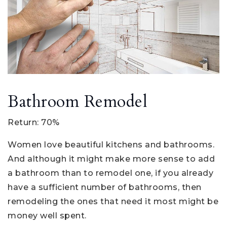
Bathroom Remodel
Return: 70%
Women love beautiful kitchens and bathrooms.
And although it might make more sense to add
a bathroom than to remodel one, if you already
have a sufficient number of bathrooms, then
remodeling the ones that need it most might be
money well spent.