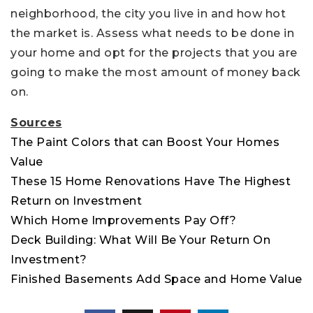
neighborhood, the city you live in and how hot
the market is. Assess what needs to be done in
your home and opt for the projects that you are
going to make the most amount of money back
on.
Sources
The Paint Colors that can Boost Your Homes
Value
These 15 Home Renovations Have The Highest
Return on Investment
Which Home Improvements Pay Off?
Deck Building: What Will Be Your Return On
Investment?
Finished Basements Add Space and Home Value