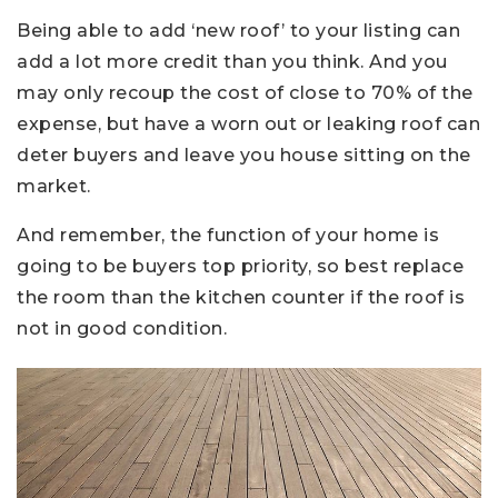
Being able to add ‘new roof’ to your listing can
add a lot more credit than you think. And you
may only recoup the cost of close to 70% of the
expense, but have a worn out or leaking roof can
deter buyers and leave you house sitting on the
market.
And remember, the function of your home is
going to be buyers top priority, so best replace
the room than the kitchen counter if the roof is
not in good condition.