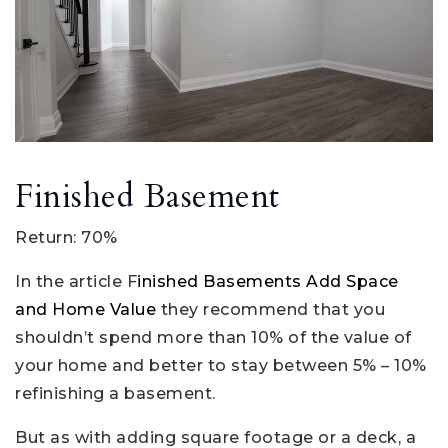
Finished Basement
Return: 70%
In the article F
inished Basements Add Space
and Home Value
they recommend that you
shouldn’t spend more than 10% of the value of
your home and better to stay between 5% – 10%
refinishing a basement.
But as with adding square footage or a deck, a