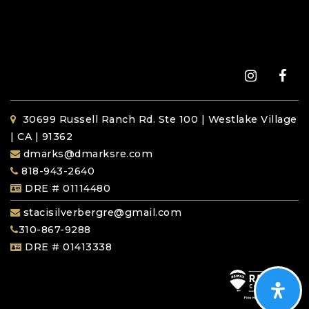
30699 Russell Ranch Rd. Ste 100 | Westlake Village
| CA | 91362
dmarks@dmarksre.com
818-943-2640
DRE # 01114480
stacisilverbergre@gmail.com
310-867-9288
DRE # 01413338