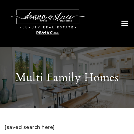
Multi Family Homes
[saved search here]