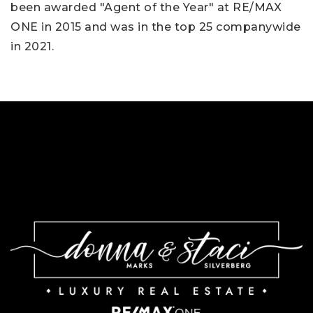
been awarded "Agent of the Year" at RE/MAX
ONE in 2015 and was in the top 25 companywide
in 2021.