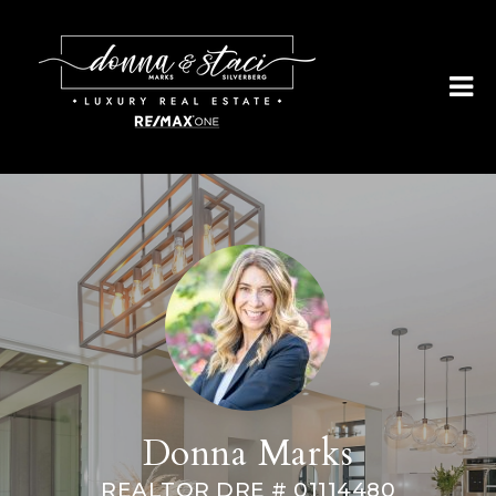
Donna Marks
REALTOR DRE # 01114480