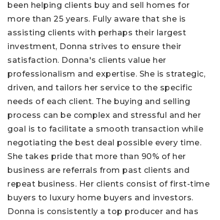
been helping clients buy and sell homes for
more than 25 years. Fully aware that she is
assisting clients with perhaps their largest
investment, Donna strives to ensure their
satisfaction. Donna's clients value her
professionalism and expertise. She is strategic,
driven, and tailors her service to the specific
needs of each client. The buying and selling
process can be complex and stressful and her
goal is to facilitate a smooth transaction while
negotiating the best deal possible every time.
She takes pride that more than 90% of her
business are referrals from past clients and
repeat business. Her clients consist of first-time
buyers to luxury home buyers and investors.
Donna is consistently a top producer and has