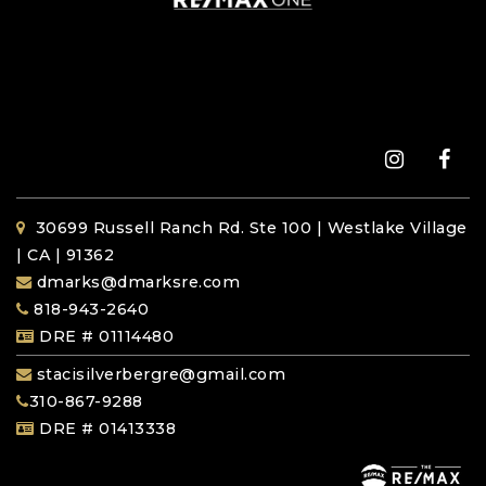
30699 Russell Ranch Rd. Ste 100 | Westlake Village
| CA | 91362
dmarks@dmarksre.com
818-943-2640
DRE # 01114480
stacisilverbergre@gmail.com
310-867-9288
DRE # 01413338