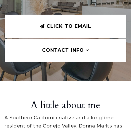
CLICK TO EMAIL
CONTACT INFO
A little about me
A Southern California native and a longtime
resident of the Conejo Valley, Donna Marks has