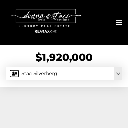
$1,920,000
Staci Silverberg