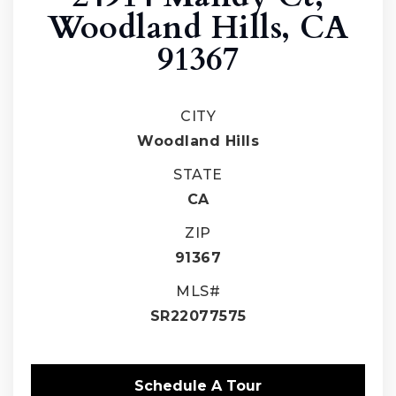
Woodland Hills, CA
91367
CITY
Woodland Hills
STATE
CA
ZIP
91367
MLS#
SR22077575
Schedule A Tour