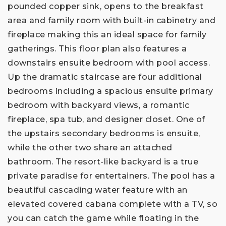
pounded copper sink, opens to the breakfast
area and family room with built-in cabinetry and
fireplace making this an ideal space for family
gatherings. This floor plan also features a
downstairs ensuite bedroom with pool access.
Up the dramatic staircase are four additional
bedrooms including a spacious ensuite primary
bedroom with backyard views, a romantic
fireplace, spa tub, and designer closet. One of
the upstairs secondary bedrooms is ensuite,
while the other two share an attached
bathroom. The resort-like backyard is a true
private paradise for entertainers. The pool has a
beautiful cascading water feature with an
elevated covered cabana complete with a TV, so
you can catch the game while floating in the