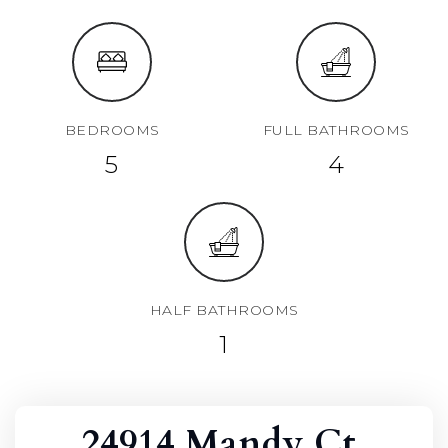
BEDROOMS
FULL BATHROOMS
5
4
HALF BATHROOMS
1
24914 Mandy Ct,