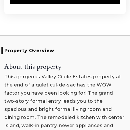
Property Overview
About this property
This gorgeous Valley Circle Estates property at
the end of a quiet cul-de-sac has the WOW
factor you have been looking for! The grand
two-story formal entry leads you to the
spacious and bright formal living room and
dining room. The remodeled kitchen with center
island, walk-in pantry, newer appliances and