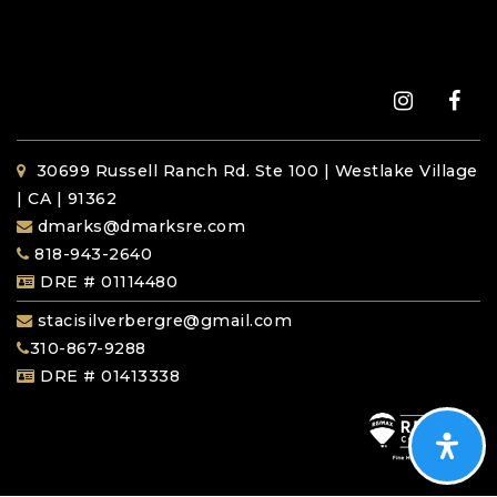
30699 Russell Ranch Rd. Ste 100 | Westlake Village
| CA | 91362
dmarks@dmarksre.com
818-943-2640
DRE # 01114480
stacisilverbergre@gmail.com
310-867-9288
DRE # 01413338