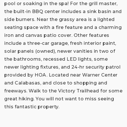
pool or soaking in the spa! For the grill master,
the built-in BBQ center includes a sink basin and
side burners. Near the grassy area is a lighted
seating space with a fire feature and a charming
iron and canvas patio cover. Other features
include a three-car garage, fresh interior paint,
solar panels (owned), newer vanities in two of
the bathrooms, recessed LED lights, some
newer lighting fixtures, and 24-hr security patrol
provided by HOA. Located near Warner Center
and Calabasas, and close to shopping and
freeways. Walk to the Victory Trailhead for some
great hiking. You will not want to miss seeing
this fantastic property.