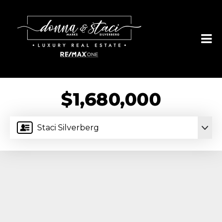
$1,680,000
Staci Silverberg