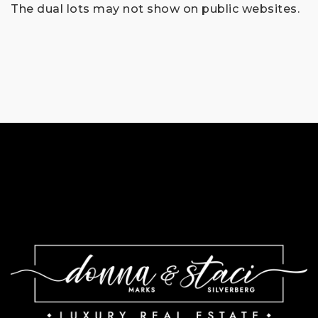
The dual lots may not show on public websites.