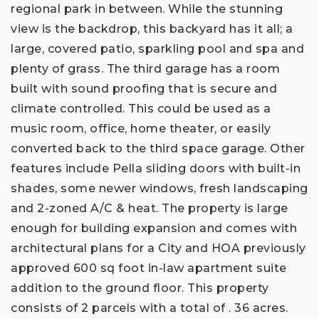
regional park in between. While the stunning
view is the backdrop, this backyard has it all; a
large, covered patio, sparkling pool and spa and
plenty of grass. The third garage has a room
built with sound proofing that is secure and
climate controlled. This could be used as a
music room, office, home theater, or easily
converted back to the third space garage. Other
features include Pella sliding doors with built-in
shades, some newer windows, fresh landscaping
and 2-zoned A/C & heat. The property is large
enough for building expansion and comes with
architectural plans for a City and HOA previously
approved 600 sq foot in-law apartment suite
addition to the ground floor. This property
consists of 2 parcels with a total of . 36 acres.