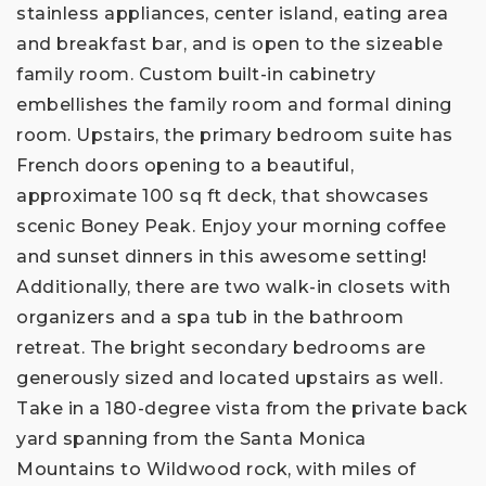
stainless appliances, center island, eating area
and breakfast bar, and is open to the sizeable
family room. Custom built-in cabinetry
embellishes the family room and formal dining
room. Upstairs, the primary bedroom suite has
French doors opening to a beautiful,
approximate 100 sq ft deck, that showcases
scenic Boney Peak. Enjoy your morning coffee
and sunset dinners in this awesome setting!
Additionally, there are two walk-in closets with
organizers and a spa tub in the bathroom
retreat. The bright secondary bedrooms are
generously sized and located upstairs as well.
Take in a 180-degree vista from the private back
yard spanning from the Santa Monica
Mountains to Wildwood rock, with miles of