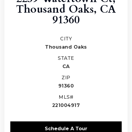
Thousand Oaks, CA
91360
CITY
Thousand Oaks
STATE
CA
ZIP
91360
MLS#
221004917
Schedule A Tour