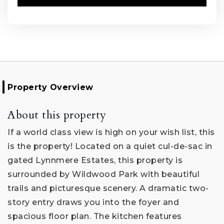
Property Overview
About this property
If a world class view is high on your wish list, this
is the property! Located on a quiet cul-de-sac in
gated Lynnmere Estates, this property is
surrounded by Wildwood Park with beautiful
trails and picturesque scenery. A dramatic two-
story entry draws you into the foyer and
spacious floor plan. The kitchen features