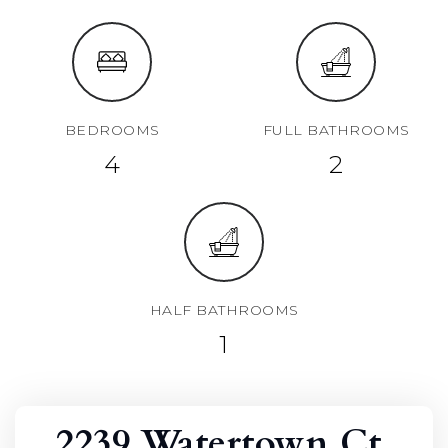
BEDROOMS
FULL BATHROOMS
4
2
HALF BATHROOMS
1
2239 Watertown Ct,