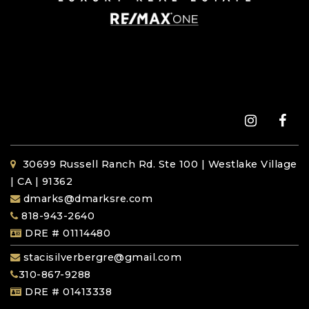
30699 Russell Ranch Rd. Ste 100 | Westlake Village
| CA | 91362
dmarks@dmarksre.com
818-943-2640
DRE # 01114480
stacisilverbergre@gmail.com
310-867-9288
DRE # 01413338